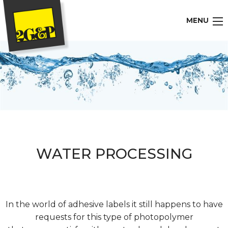
MENU
WATER PROCESSING
In the world of adhesive labels it still happens to have
requests for this type of photopolymer