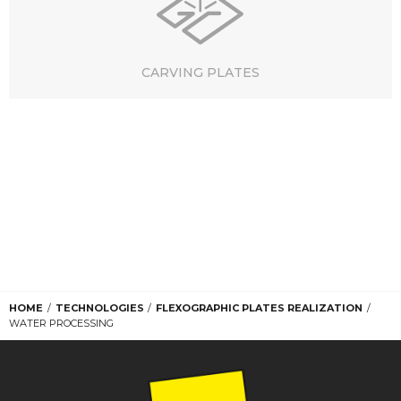
CARVING PLATES
HOME
TECHNOLOGIES
FLEXOGRAPHIC PLATES REALIZATION
WATER PROCESSING