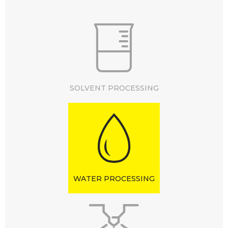
SOLVENT PROCESSING
WATER PROCESSING