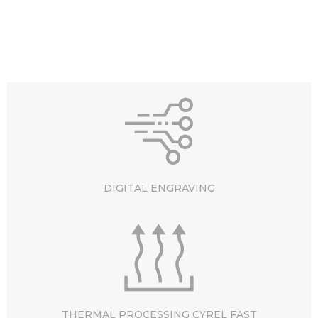
DIGITAL ENGRAVING
THERMAL PROCESSING CYREL FAST