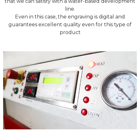
that we can satisfy with a water-based development
line.
Even in this case, the engraving is digital and
guarantees excellent quality even for this type of
product