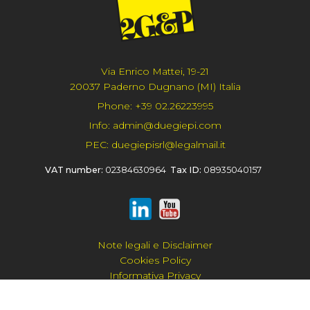
Via Enrico Mattei, 19-21
20037 Paderno Dugnano (MI) Italia
Phone:
+39 02.26223995
Info:
admin@duegiepi.com
PEC:
duegiepisrl@legalmail.it
VAT number:
02384630964
Tax ID:
08935040157
Note legali e Disclaimer
Cookies Policy
Informativa Privacy
Privacy Policy Generale