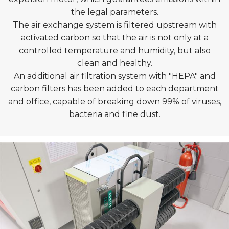
the legal parameters.
The air exchange system is filtered upstream with
activated carbon so that the air is not only at a
controlled temperature and humidity, but also
clean and healthy.
An additional air filtration system with "HEPA" and
carbon filters has been added to each department
and office, capable of breaking down 99% of viruses,
bacteria and fine dust.