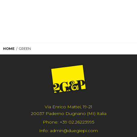
HOME
GREEN
Via Enrico Mattei, 19-21
20037 Paderno Dugnano (MI) Italia
Phone:
+39 02.26223995
Info:
admin@duegiepi.com