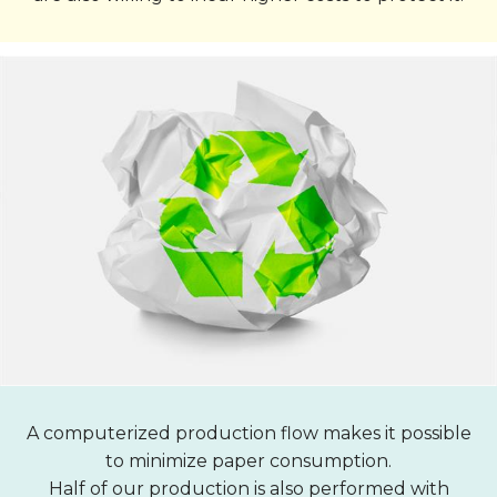
A computerized production flow makes it possible
to minimize paper consumption.
Half of our production is also performed with