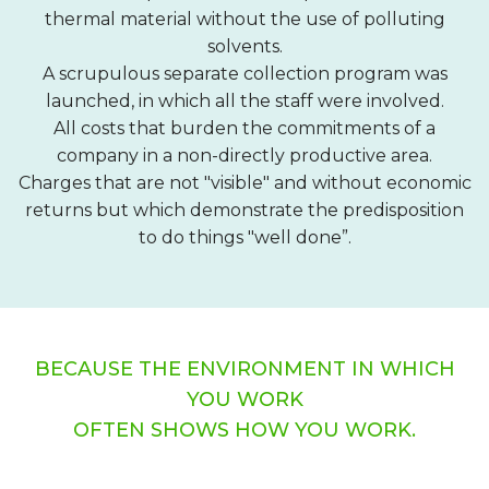
thermal material without the use of polluting
solvents.
A scrupulous separate collection program was
launched, in which all the staff were involved.
All costs that burden the commitments of a
company in a non-directly productive area.
Charges that are not "visible" and without economic
returns but which demonstrate the predisposition
to do things "well done”.
BECAUSE THE ENVIRONMENT IN WHICH
YOU WORK
OFTEN SHOWS HOW YOU WORK.