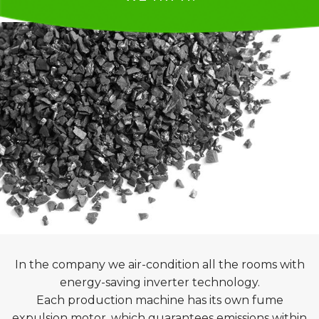
In the company we air-condition all the rooms with
energy-saving inverter technology.
Each production machine has its own fume
expulsion motor, which guarantees emissions within