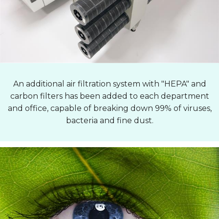
An additional air filtration system with "HEPA" and
carbon filters has been added to each department
and office, capable of breaking down 99% of viruses,
bacteria and fine dust.