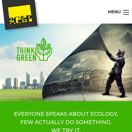
MENU
EVERYONE SPEAKS ABOUT ECOLOGY,
FEW ACTUALLY DO SOMETHING.
WE TRY IT.