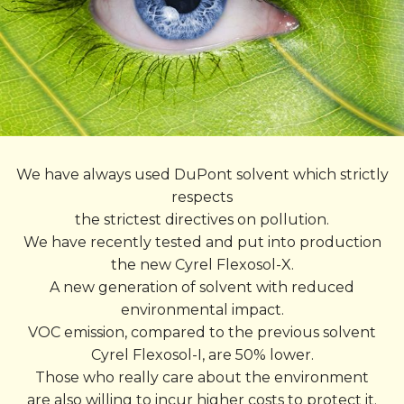
We have always used DuPont solvent which strictly
respects
the strictest directives on pollution.
We have recently tested and put into production
the new Cyrel Flexosol-X.
A new generation of solvent with reduced
environmental impact.
VOC emission, compared to the previous solvent
Cyrel Flexosol-I, are 50% lower.
Those who really care about the environment
are also willing to incur higher costs to protect it.