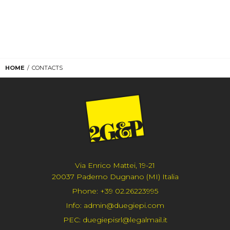
HOME
CONTACTS
Via Enrico Mattei, 19-21
20037 Paderno Dugnano (MI) Italia
Phone:
+39 02.26223995
Info:
admin@duegiepi.com
PEC:
duegiepisrl@legalmail.it