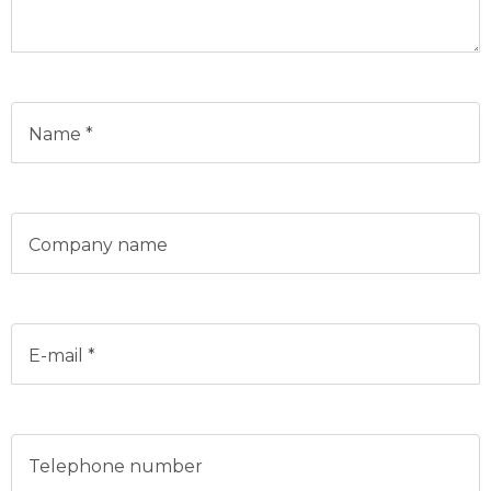
Name *
Company name
E-mail *
Telephone number