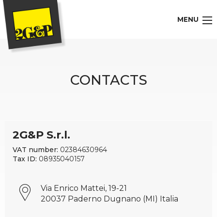
MENU
CONTACTS
2G&P S.r.l.
VAT number:
02384630964
Tax ID:
08935040157
Via Enrico Mattei, 19-21
20037 Paderno Dugnano (MI) Italia