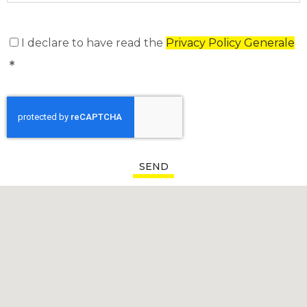
I declare to have read the
Privacy Policy Generale
SEND