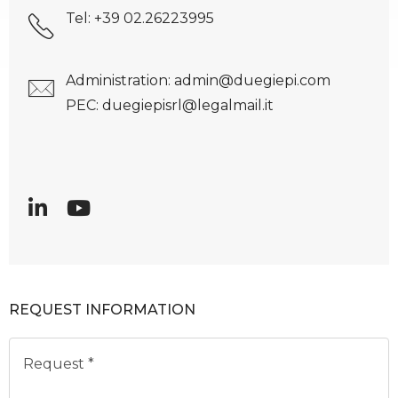
Tel: +39 02.26223995
Administration: admin@duegiepi.com
PEC: duegiepisrl@legalmail.it
REQUEST INFORMATION
Request *