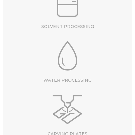
SOLVENT PROCESSING
WATER PROCESSING
CARVING PLATES