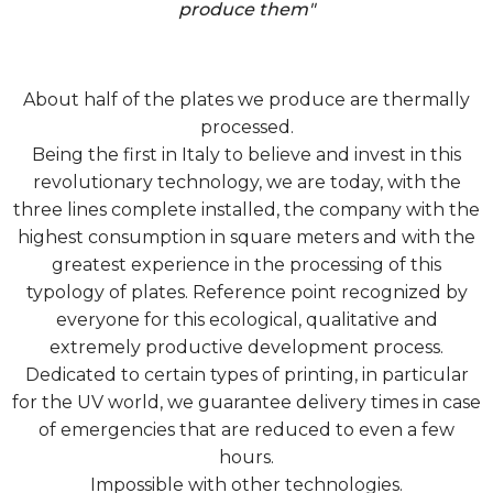
produce them"
About half of the plates we produce are thermally
processed.
Being the first in Italy to believe and invest in this
revolutionary technology, we are today, with the
three lines complete installed, the company with the
highest consumption in square meters and with the
greatest experience in the processing of this
typology of plates. Reference point recognized by
everyone for this ecological, qualitative and
extremely productive development process.
Dedicated to certain types of printing, in particular
for the UV world, we guarantee delivery times in case
of emergencies that are reduced to even a few
hours.
Impossible with other technologies.