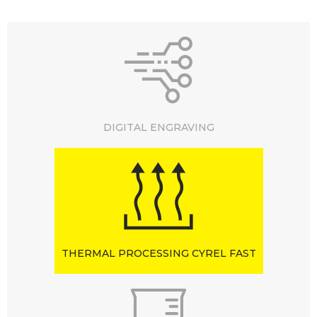
DIGITAL ENGRAVING
THERMAL PROCESSING CYREL FAST