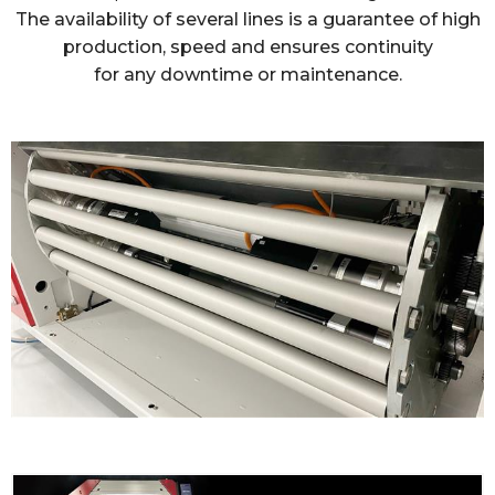
The availability of several lines is a guarantee of high
production, speed and ensures continuity
for any downtime or maintenance.