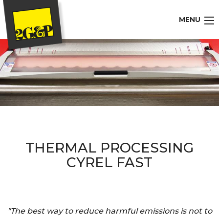
MENU
THERMAL PROCESSING
CYREL FAST
"The best way to reduce harmful emissions is not to