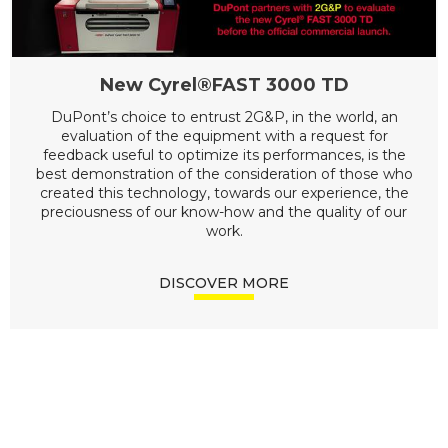
New Cyrel®FAST 3000 TD
DuPont’s choice to entrust 2G&P, in the world, an
evaluation of the equipment with a request for
feedback useful to optimize its performances, is the
best demonstration of the consideration of those who
created this technology, towards our experience, the
preciousness of our know-how and the quality of our
work.
DISCOVER MORE