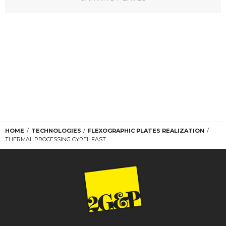
HOME
TECHNOLOGIES
FLEXOGRAPHIC PLATES REALIZATION
THERMAL PROCESSING CYREL FAST