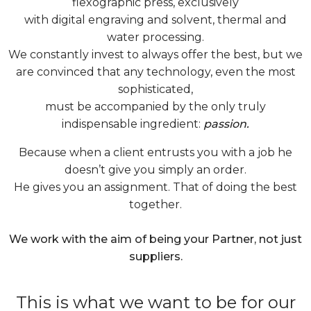
flexographic press, exclusively
with digital engraving and solvent, thermal and
water processing.
We constantly invest to always offer the best, but we
are convinced that any technology, even the most
sophisticated,
must be accompanied by the only truly
indispensable ingredient:
passion.
Because when a client entrusts you with a job he
doesn’t give you simply an order.
He gives you an assignment. That of doing the best
together.
We work with the aim of being your Partner, not just
suppliers.
This is what we want to be for our