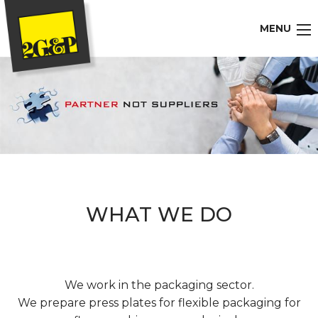
MENU
WHAT WE DO
We work in the packaging sector.
We prepare press plates for flexible packaging for