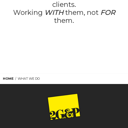
clients.
Working
WITH
them, not
FOR
them.
HOME
WHAT WE DO