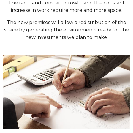
The rapid and constant growth and the constant
increase in work require more and more space.
The new premises will allow a redistribution of the
space by generating the environments ready for the
new investments we plan to make.