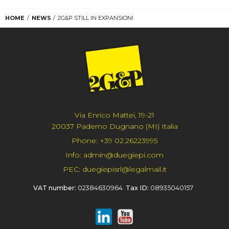
HOME
NEWS
2G&P STILL IN EXPANSION!
Via Enrico Mattei, 19-21
20037 Paderno Dugnano (MI) Italia
Phone:
+39 02.26223995
Info:
admin@duegiepi.com
PEC:
duegiepisrl@legalmail.it
VAT number:
02384630964
Tax ID:
08935040157