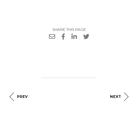
SHARE THIS PAGE
PREV
NEXT