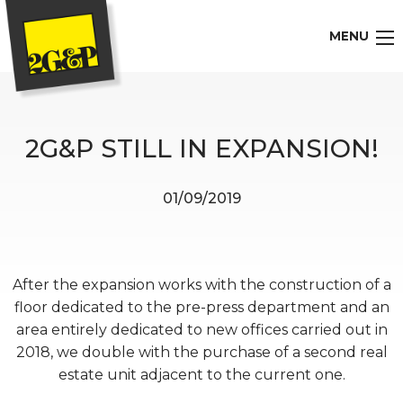
MENU
2G&P STILL IN EXPANSION!
01/09/2019
After the expansion works with the construction of a
floor dedicated to the pre-press department and an
area entirely dedicated to new offices carried out in
2018, we double with the purchase of a second real
estate unit adjacent to the current one.