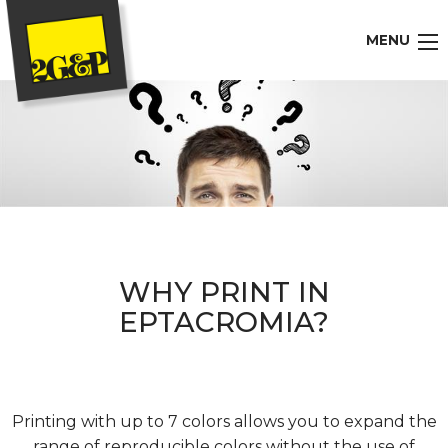
MENU
WHY PRINT IN
EPTACROMIA?
Printing with up to 7 colors allows you to expand the
range of reproducible colors without the use of