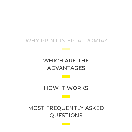
WHY PRINT IN EPTACROMIA?
WHICH ARE THE
ADVANTAGES
HOW IT WORKS
MOST FREQUENTLY ASKED
QUESTIONS