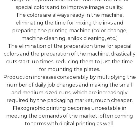
special colors and to improve image quality.
The colors are always ready in the machine,
eliminating the time for mixing the inks and
preparing the printing machine (color change,
machine cleaning, anilox cleaning, etc.)
The elimination of the preparation time for special
colors and the preparation of the machine, drastically
cuts start-up times, reducing them to just the time
for mounting the plates.
Production increases considerably by multiplying the
number of daily job changes and making the small
and medium-sized runs, which are increasingly
required by the packaging market, much cheaper.
Flexographic printing becomes unbeatable in
meeting the demands of the market, often coming
to terms with digital printing as well.