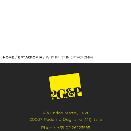
HOME
EPTACROMIA
WHY PRINT IN EPTACROMIA?
Via Enrico Mattei, 19-21
20037 Paderno Dugnano (MI) Italia
Phone:
+39 02.26223995