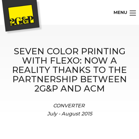
MENU
SEVEN COLOR PRINTING
WITH FLEXO: NOW A
REALITY THANKS TO THE
PARTNERSHIP BETWEEN
2G&P AND ACM
CONVERTER
July - August 2015