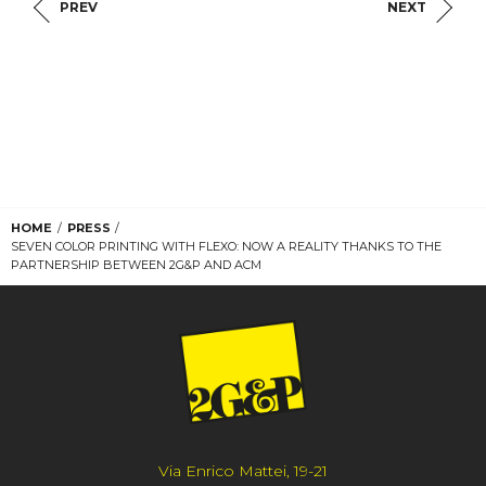
PREV
NEXT
HOME
PRESS
SEVEN COLOR PRINTING WITH FLEXO: NOW A REALITY THANKS TO THE
PARTNERSHIP BETWEEN 2G&P AND ACM
Via Enrico Mattei, 19-21