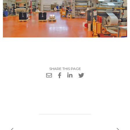
SHARE THIS PAGE