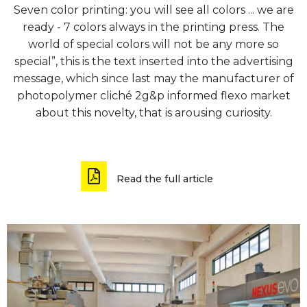
Seven color printing: you will see all colors ... we are
ready - 7 colors always in the printing press. The
world of special colors will not be any more so
special”, this is the text inserted into the advertising
message, which since last may the manufacturer of
photopolymer cliché 2g&p informed flexo market
about this novelty, that is arousing curiosity.
Read the full article