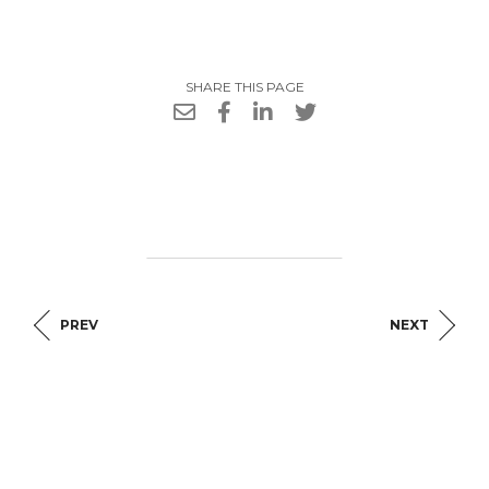
SHARE THIS PAGE
PREV
NEXT