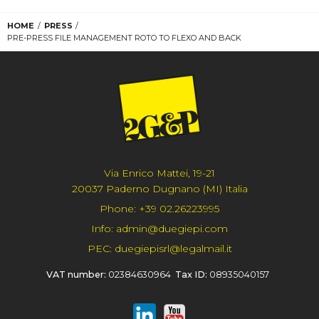
HOME
PRESS
PRE-PRESS FILE MANAGEMENT ROTO TO FLEXO AND BACK
Via Enrico Mattei, 19-21
20037 Paderno Dugnano (MI) Italia
Phone:
+39 02.26223995
Info:
admin@duegiepi.com
PEC:
duegiepisrl@legalmail.it
VAT number:
02384630964
Tax ID:
08935040157