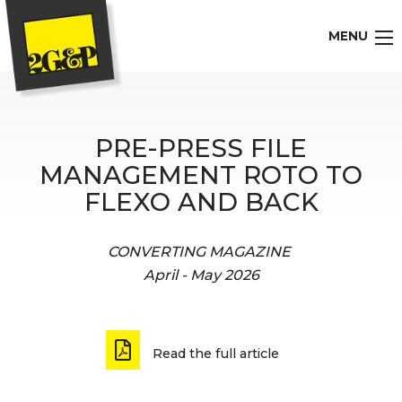
MENU
PRE-PRESS FILE
MANAGEMENT ROTO TO
FLEXO AND BACK
CONVERTING MAGAZINE
April - May 2026
Read the full article